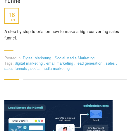
Funnel
16
JAN
A step by step tutorial on how to make a high converting sales
funnel.
Posted in:
Digital Marketing
,
Social Media Marketing
Tags:
digital marketing
,
email marketing
,
lead generation
,
sales
,
sales funnels
,
social media marketing