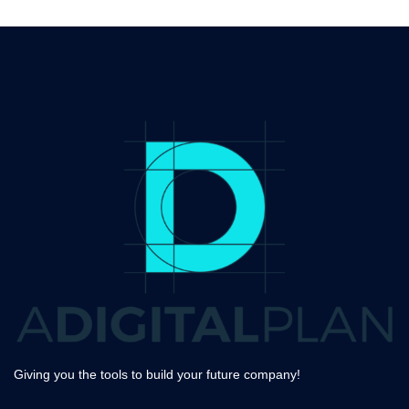
Giving you the tools to build your future company!