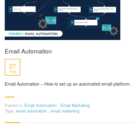
Email Automation
27
FEB
Email Automation – How to set up an automated email platform.
Posted in:
Email Automation
,
Email Marketing
Tags:
email automation
,
email marketing