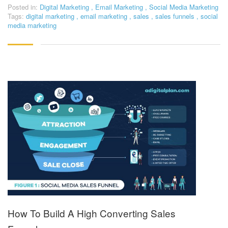
Posted in:
Digital Marketing
,
Email Marketing
,
Social Media Marketing
Tags:
digital marketing
,
email marketing
,
sales
,
sales funnels
,
social
media marketing
How To Build A High Converting Sales