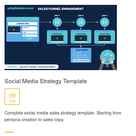
Social Media Strategy Template
09
FEB
Complete social media sales strategy template. Starting from
persona creation to sales copy.