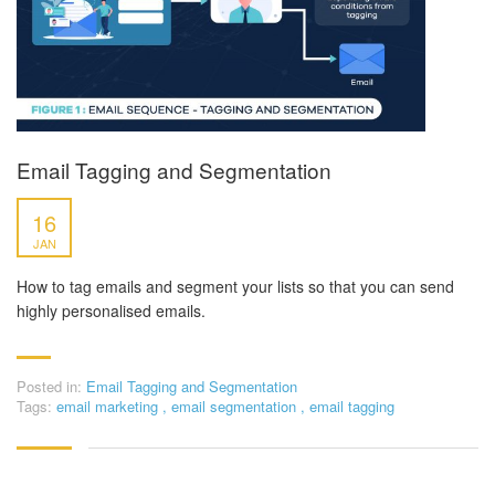
Email Tagging and Segmentation
16
JAN
How to tag emails and segment your lists so that you can send
highly personalised emails.
Posted in:
Email Tagging and Segmentation
Tags:
email marketing
,
email segmentation
,
email tagging