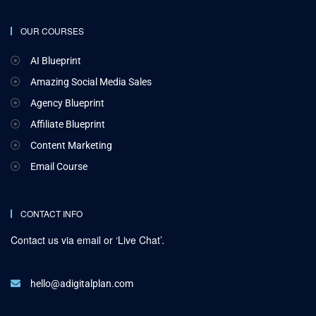
OUR COURSES
AI Blueprint
Amazing Social Media Sales
Agency Blueprint
Affiliate Blueprint
Content Marketing
Email Course
CONTACT INFO
Contact us via email or ‘Live Chat’.
hello@adigitalplan.com