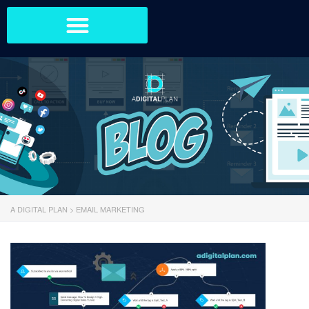
A DIGITAL PLAN
>
EMAIL MARKETING