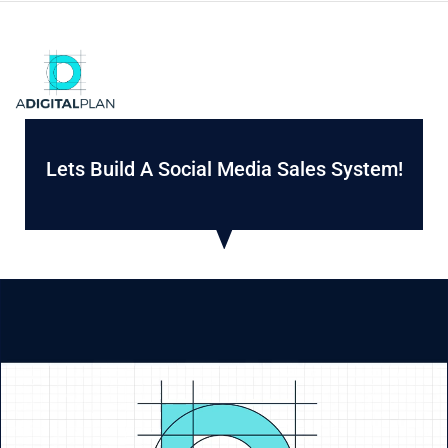
Lets Build A Social Media Sales System!