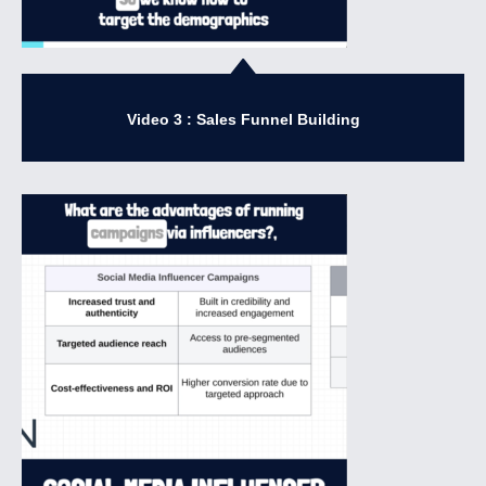
Video 3 : Sales Funnel Building