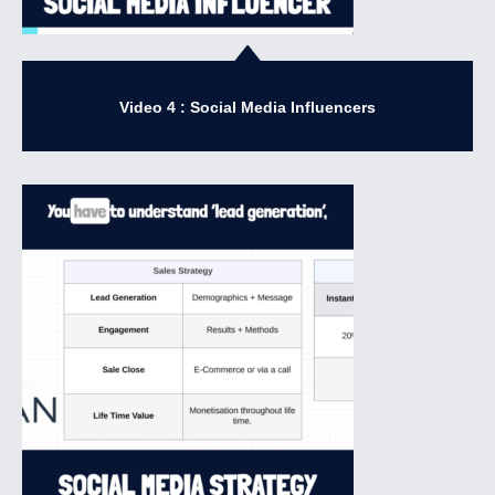
Video 4 : Social Media Influencers