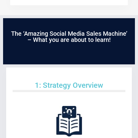
The ‘Amazing Social Media Sales Machine’
– What you are about to learn!
1: Strategy Overview