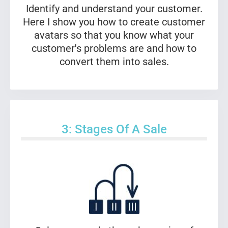
Identify and understand your customer.
Here I show you how to create customer
avatars so that you know what your
customer's problems are and how to
convert them into sales.
3: Stages Of A Sale