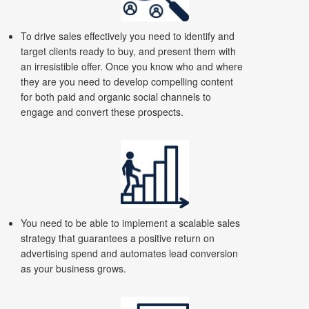
To drive sales effectively you need to identify and
target clients ready to buy, and present them with
an irresistible offer. Once you know who and where
they are you need to develop compelling content
for both paid and organic social channels to
engage and convert these prospects.
You need to be able to implement a scalable sales
strategy that guarantees a positive return on
advertising spend and automates lead conversion
as your business grows.