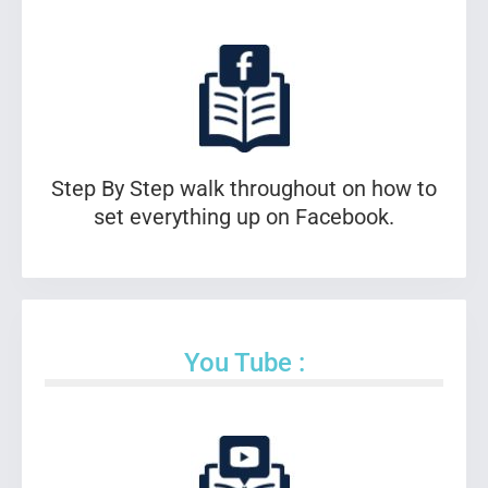
Step By Step walk throughout on how to
set everything up on Facebook.
You Tube :