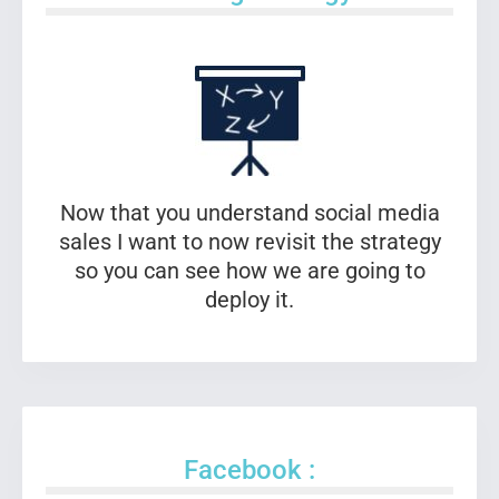
Now that you understand social media
sales I want to now revisit the strategy
so you can see how we are going to
deploy it.
Facebook :