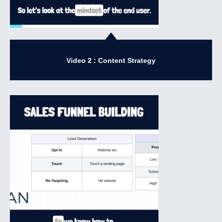
Video 2 : Content Strategy