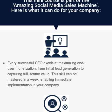
This mini course is part of the
‘Amazing Social Media Sales Machine’.
Here is what it can do for your company:
Every successful CEO excels at maximizing end-
user monetization, from initial lead generation to
capturing full lifetime value. This skill can be
mastered in a week, enabling immediate
implementation in your company.