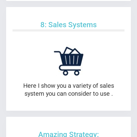
8: Sales Systems
Here I show you a variety of sales
system you can consider to use .
Amazing Strategy: