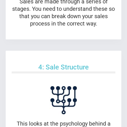
Sales are made through a series of
stages. You need to understand these so
that you can break down your sales
process in the correct way.
4: Sale Structure
This looks at the psychology behind a