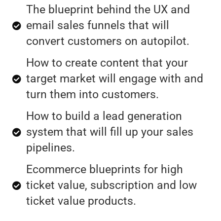
The blueprint behind the UX and
email sales funnels that will
convert customers on autopilot.
How to create content that your
target market will engage with and
turn them into customers.
How to build a lead generation
system that will fill up your sales
pipelines.
Ecommerce blueprints for high
ticket value, subscription and low
ticket value products.