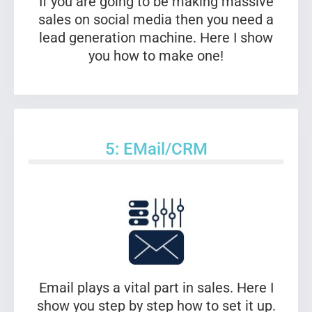
If you are going to be making massive
sales on social media then you need a
lead generation machine. Here I show
you how to make one!
5: EMail/CRM
Email plays a vital part in sales. Here I
show you step by step how to set it up.