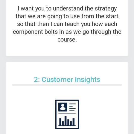
I want you to understand the strategy
that we are going to use from the start
so that then I can teach you how each
component bolts in as we go through the
course.
2: Customer Insights