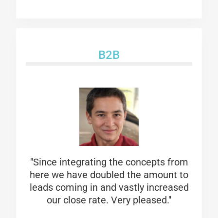
B2B
"Since integrating the concepts from
here we have doubled the amount to
leads coming in and vastly increased
our close rate. Very pleased."