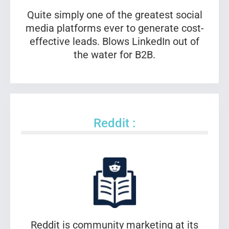
Quite simply one of the greatest social
media platforms ever to generate cost-
effective leads. Blows LinkedIn out of
the water for B2B.
Reddit :
Reddit is community marketing at its