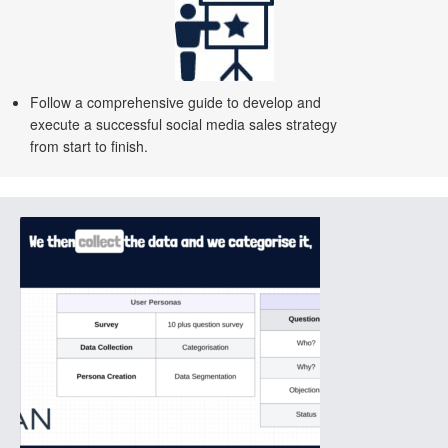
Follow a comprehensive guide to develop and
execute a successful social media sales strategy
from start to finish.