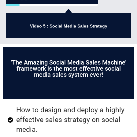
Video 5 : Social Media Sales Strategy
‘The Amazing Social Media Sales Machine’
framework is the most effective social
media sales system ever!
How to design and deploy a highly
effective sales strategy on social
media.