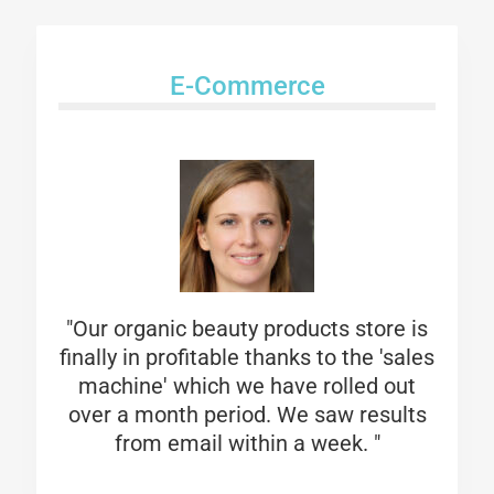
E-Commerce
"Our organic beauty products store is
finally in profitable thanks to the 'sales
machine' which we have rolled out
over a month period. We saw results
from email within a week. "