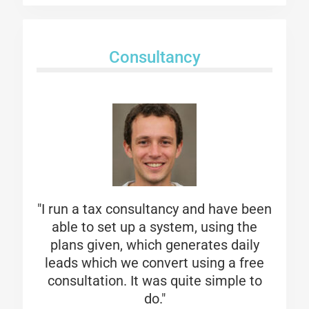
Consultancy
"I run a tax consultancy and have been
able to set up a system, using the
plans given, which generates daily
leads which we convert using a free
consultation. It was quite simple to
do."