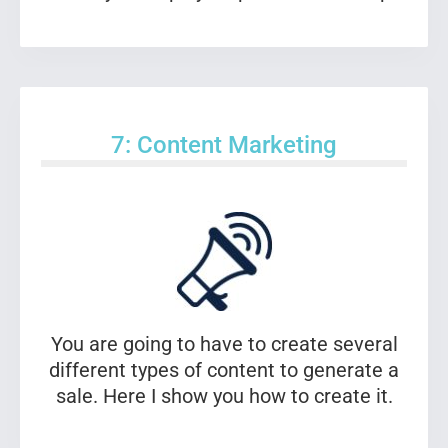
7: Content Marketing
You are going to have to create several
different types of content to generate a
sale. Here I show you how to create it.