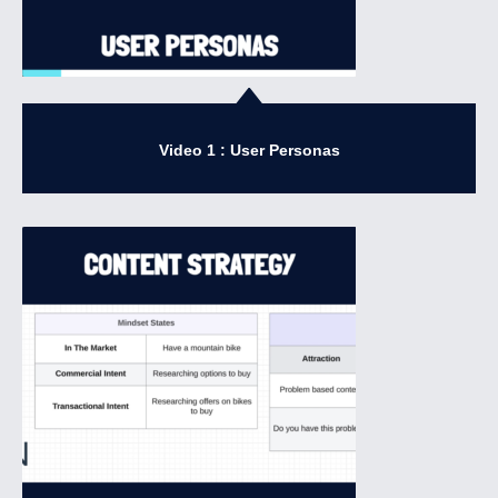
Video 1 : User Personas