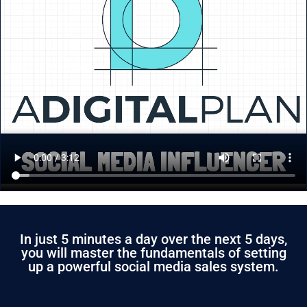
In just 5 minutes a day over the next 5 days,
you will master the fundamentals of setting
up a powerful social media sales system.