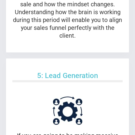
sale and how the mindset changes.
Understanding how the brain is working
during this period will enable you to align
your sales funnel perfectly with the
client.
5: Lead Generation