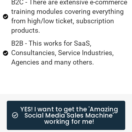
B2C - There are extensive e-commerce
training modules covering everything
from high/low ticket, subscription
products.
B2B - This works for SaaS,
Consultancies, Service Industries,
Agencies and many others.
YES! I want to get the 'Amazing
Social Media Sales Machine'
working for me!