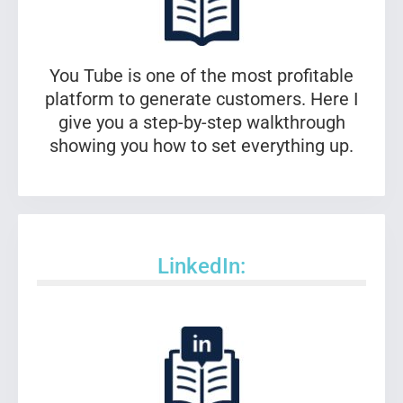
You Tube is one of the most profitable
platform to generate customers. Here I
give you a step-by-step walkthrough
showing you how to set everything up.
LinkedIn: