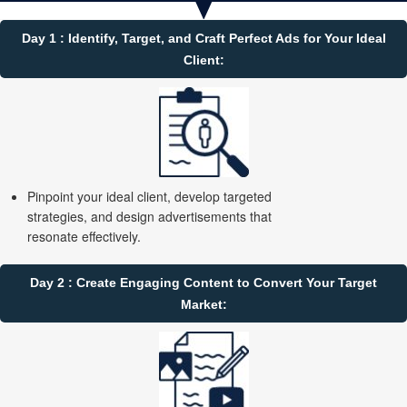
Day 1 : Identify, Target, and Craft Perfect Ads for Your Ideal
Client:
Pinpoint your ideal client, develop targeted
strategies, and design advertisements that
resonate effectively.
Day 2 : Create Engaging Content to Convert Your Target
Market: