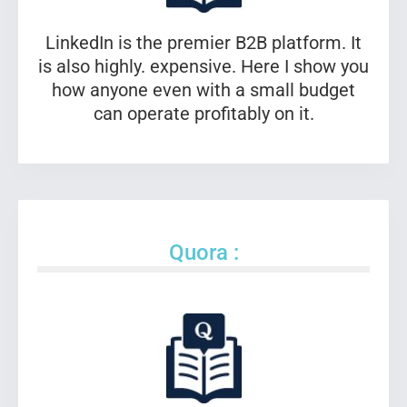
LinkedIn is the premier B2B platform. It
is also highly. expensive. Here I show you
how anyone even with a small budget
can operate profitably on it.
Quora :