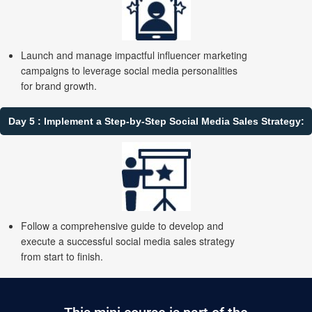
Launch and manage impactful influencer marketing
campaigns to leverage social media personalities
for brand growth.
Day 5 : Implement a Step-by-Step Social Media Sales Strategy:
Follow a comprehensive guide to develop and
execute a successful social media sales strategy
from start to finish.