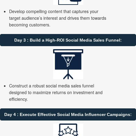
Develop compelling content that captures your
target audience’s interest and drives them towards
becoming customers.
Day 3 : Build a High-ROI Social Media Sales Funnel:
Construct a robust social media sales funnel
designed to maximize returns on investment and
efficiency.
Day 4 : Execute Effective Social Media Influencer Campaigns: