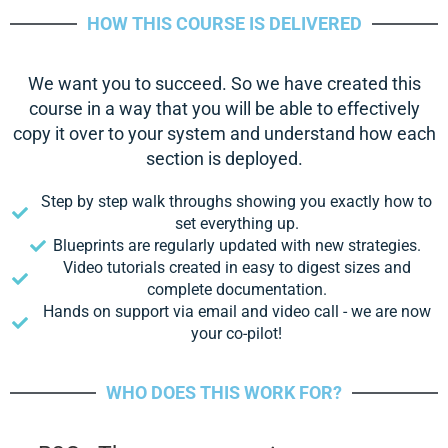
HOW THIS COURSE IS DELIVERED
We want you to succeed. So we have created this
course in a way that you will be able to effectively
copy it over to your system and understand how each
section is deployed.
Step by step walk throughs showing you exactly how to
set everything up.
Blueprints are regularly updated with new strategies.
Video tutorials created in easy to digest sizes and
complete documentation.
Hands on support via email and video call - we are now
your co-pilot!
WHO DOES THIS WORK FOR?