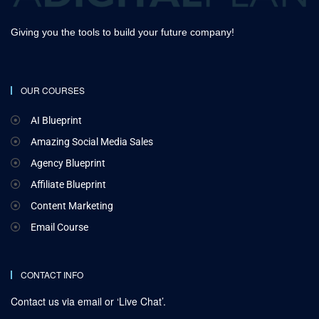
Giving you the tools to build your future company!
OUR COURSES
AI Blueprint
Amazing Social Media Sales
Agency Blueprint
Affiliate Blueprint
Content Marketing
Email Course
CONTACT INFO
Contact us via email or ‘Live Chat’.