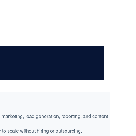
:
arketing, lead generation, reporting, and content
 to scale without hiring or outsourcing.