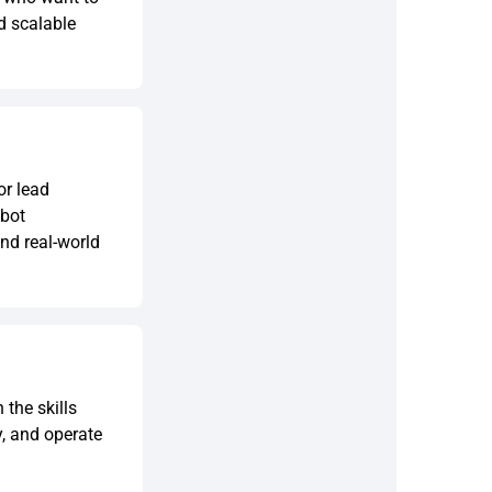
ld scalable
or lead
tbot
nd real-world
the skills
y, and operate