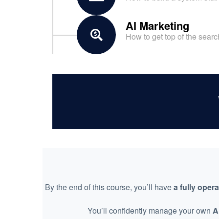
AI Marketing
How to get top of the sear
By the end of this course, you’ll have
a fully oper
You’ll confidently manage your own
A