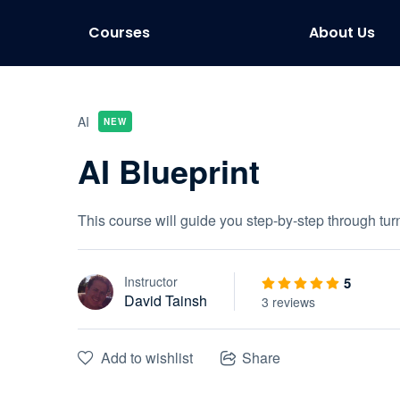
Courses
About Us
AI
NEW
AI Blueprint
This course will guide you step-by-step through tu
Instructor
5
David Tainsh
3 reviews
Add to wishlist
Share