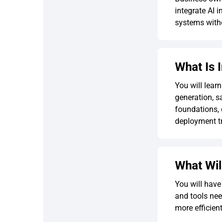
integrate AI 
systems witho
What Is 
You will lear
generation, s
foundations, 
deployment tr
What Wil
You will have
and tools nee
more efficien