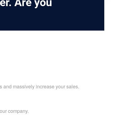
er. Are you
ts and massively increase your sales.
your company.