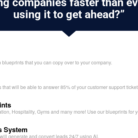
ing companies faster than ev
using it to get ahead?”
blueprints that you can copy over to your company.
 that will be able to answer 85% of your customer support ticke
ints
on, Hospitality, Gyms and many more! Use our blueprints for 
es System
will generate and convert leads 24/7 using AI.