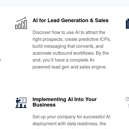
AI for Lead Generation & Sales
Discover how to use AI to attract the
right prospects, create predictive ICPs,
build messaging that converts, and
automate outbound workflows. By the
e
end, you’ll have a complete AI-
powered lead gen and sales engine.
Implementing AI Into Your
Business
Set up your company for successful AI
deployment with data readiness, the