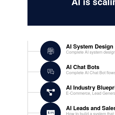
AI is scal
AI System Design
Complete AI system design 
AI Chat Bots
Complete AI Chat Bot flows
AI Industry Bluepr
E-Commerce, Lead Generati
AI Leads and Sal
How to build a system that 