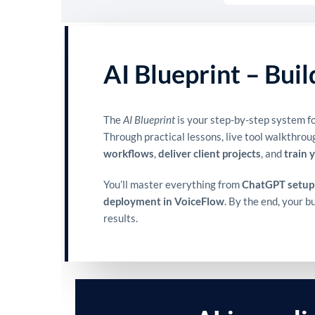
AI Blueprint – Bui
The
AI Blueprint
is your step-by-step system fo
Through practical lessons, live tool walkthrou
workflows
,
deliver client projects
, and
train 
You’ll master everything from
ChatGPT setup
deployment in VoiceFlow
. By the end, your 
results.