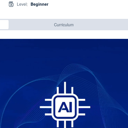
Level
Beginner
:
Curriculum