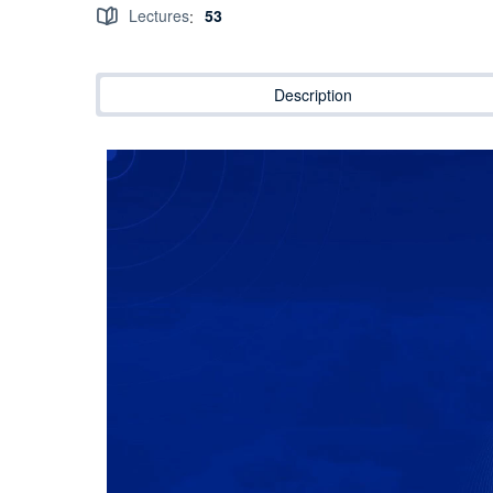
Lectures
53
:
Description