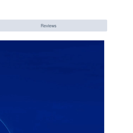
Reviews