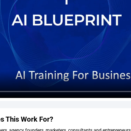
s This Work For?
ers, agency founders, marketers, consultants and entrepreneur