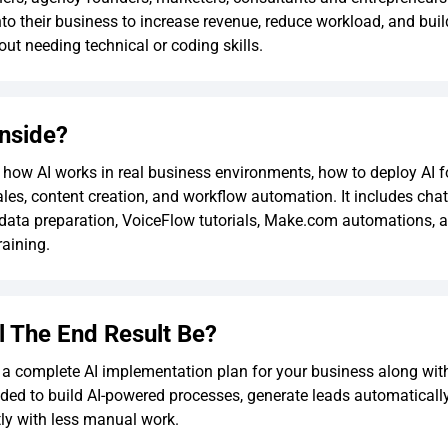
into their business to increase revenue, reduce workload, and bui
ut needing technical or coding skills.
Inside?
n how AI works in real business environments, how to deploy AI f
ales, content creation, and workflow automation. It includes cha
data preparation, VoiceFlow tutorials, Make.com automations, a
aining.
l The End Result Be?
 a complete AI implementation plan for your business along with 
ded to build AI-powered processes, generate leads automaticall
tly with less manual work.