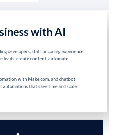
siness with AI
ng developers, staff, or coding experience.
e leads
,
create content
,
automate
tomation with Make.com
, and
chatbot
ent automations that save time and scale