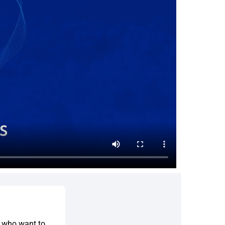
s who want to