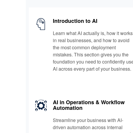
Introduction to AI
Learn what AI actually is, how it works
in real businesses, and how to avoid
the most common deployment
mistakes. This section gives you the
foundation you need to confidently us
AI across every part of your business.
AI in Operations & Workflow
Automation
Streamline your business with AI-
driven automation across internal