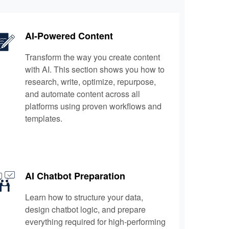
AI-Powered Content
Transform the way you create content
with AI. This section shows you how to
research, write, optimize, repurpose,
and automate content across all
platforms using proven workflows and
templates.
AI Chatbot Preparation
Learn how to structure your data,
design chatbot logic, and prepare
everything required for high-performing