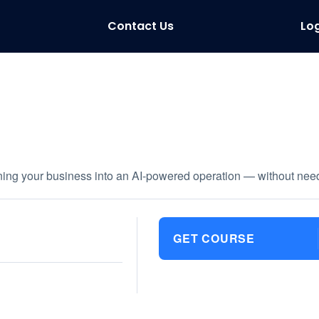
Contact Us
Log
rning your business into an AI-powered operation — without need
GET COURSE