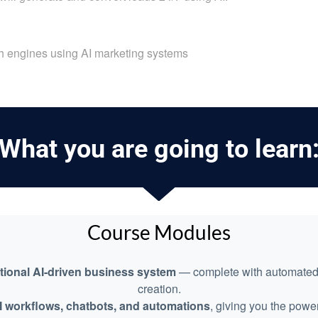
ch engines using AI marketing systems
What you are going to learn
Course Modules
ational AI-driven business system
— complete with automated m
creation.
I workflows, chatbots, and automations
, giving you the power