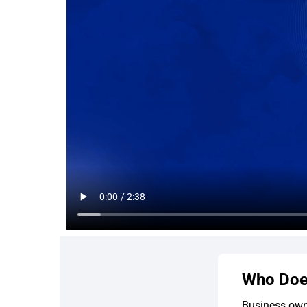
Who Doe
Business own