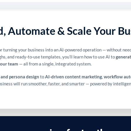
ld, Automate & Scale Your Bu
r turning your business into an AI-powered operation — without needi
ghs, and ready-to-use templates, you’ll learn how to use AI to
generat
your team
— all from a single, integrated system.
 and persona design
to
AI-driven content marketing
,
workflow au
business will run smoother, faster, and smarter — powered by intellig