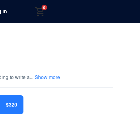
0
 In
ing to write a
...
Show more
$320