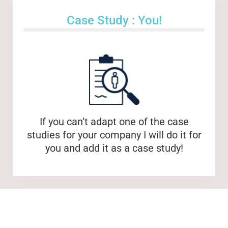
Case Study : You!
If you can’t adapt one of the case
studies for your company I will do it for
you and add it as a case study!