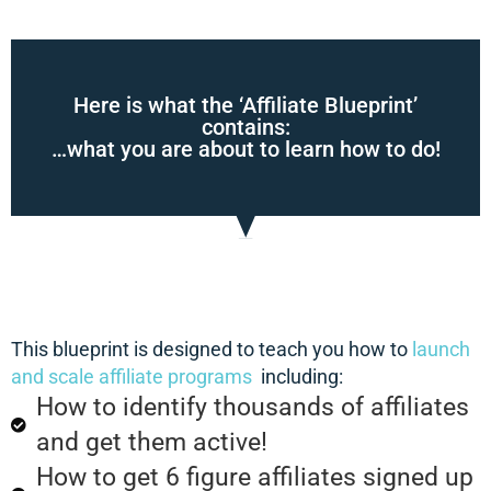
Here is what the ‘Affiliate Blueprint’
contains:
…what you are about to learn how to do!
This blueprint is designed to teach you how to
launch
and scale affiliate programs
including:
How to identify thousands of affiliates
and get them active!
How to get 6 figure affiliates signed up