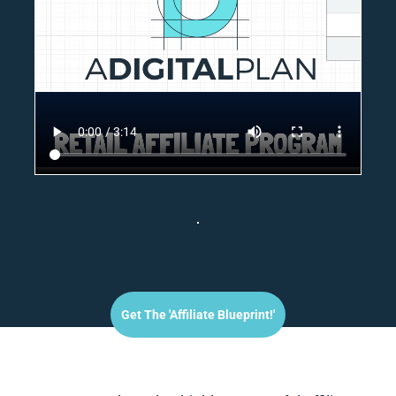
Get The 'affiliate Blueprint!'