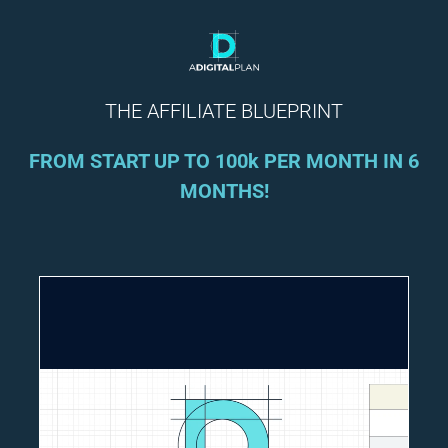
THE AFFILIATE BLUEPRINT
FROM START UP TO 100k PER MONTH IN 6
MONTHS!