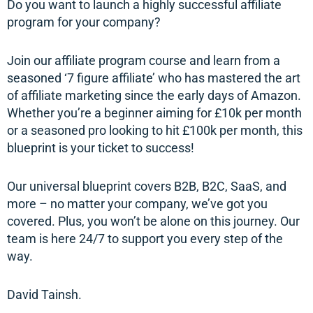
Do you want to launch a highly successful affiliate
program for your company?
Join our affiliate program course and learn from a
seasoned ‘7 figure affiliate’ who has mastered the art
of affiliate marketing since the early days of Amazon.
Whether you’re a beginner aiming for £10k per month
or a seasoned pro looking to hit £100k per month, this
blueprint is your ticket to success!
Our universal blueprint covers B2B, B2C, SaaS, and
more – no matter your company, we’ve got you
covered. Plus, you won’t be alone on this journey. Our
team is here 24/7 to support you every step of the
way.
David Tainsh.