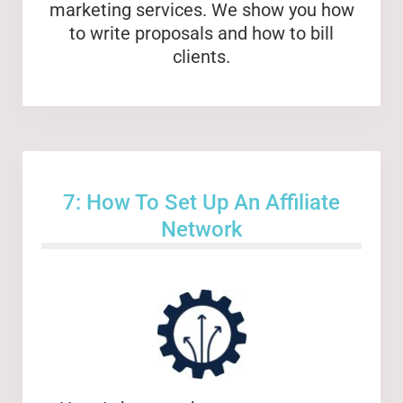
marketing services. We show you how
to write proposals and how to bill
clients.
7: How To Set Up An Affiliate
Network