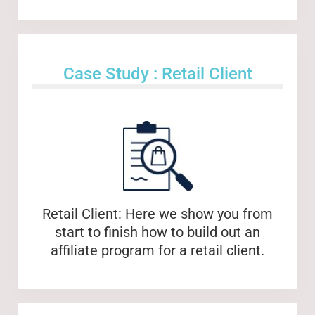
Case Study : Retail Client
Retail Client: Here we show you from
start to finish how to build out an
affiliate program for a retail client.