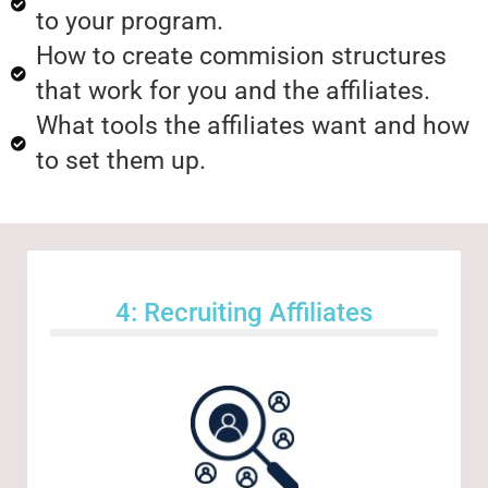
to your program.
How to create commision structures
that work for you and the affiliates.
What tools the affiliates want and how
to set them up.
4: Recruiting Affiliates