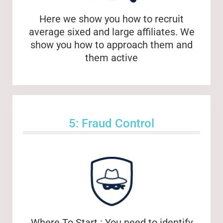
Here we show you how to recruit
average sixed and large affiliates. We
show you how to approach them and
them active
5: Fraud Control
Where To Start : You need to identify