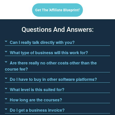
Get The 'affiliate Blueprint!'
Questions And Answers:
Can I really talk directly with you?
What type of business will this work for?
Are there really no other costs other than the
course fee?
Do I have to buy in other software platforms?
What level is this suited for?
How long are the courses?
Do I get a business invoice?