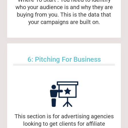
who your audience is and why they are
buying from you. This is the data that
your campaigns are built on.
6: Pitching For Business
This section is for advertising agencies
looking to get clients for affiliate