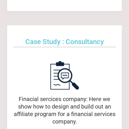
Case Study : Consultancy
Finacial sercices company: Here we
show how to design and build out an
affiliate program for a financial services
company.