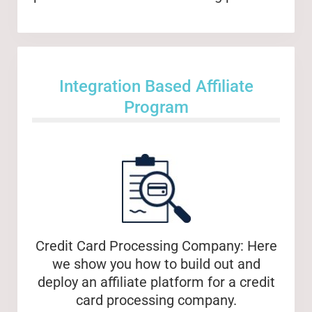
Integration Based Affiliate
Program
Credit Card Processing Company: Here
we show you how to build out and
deploy an affiliate platform for a credit
card processing company.