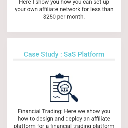
Here I show you how you can set up
your own affiliate network for less than
$250 per month.
Case Study : SaS Platform
Financial Trading: Here we show you
how to design and deploy an affiliate
platform for a financial trading platform