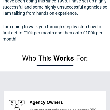
I have been doing this since 1998. I have set up highly
successful
and
some
highly
unsuccessful agencies so
I am talking from hands on experience.
I am going to walk you through step by step how to
first get to £10k per month and then onto £100k per
month!
Who This
Works
For:
Agency Owners
If you are currently running an agency PPC,