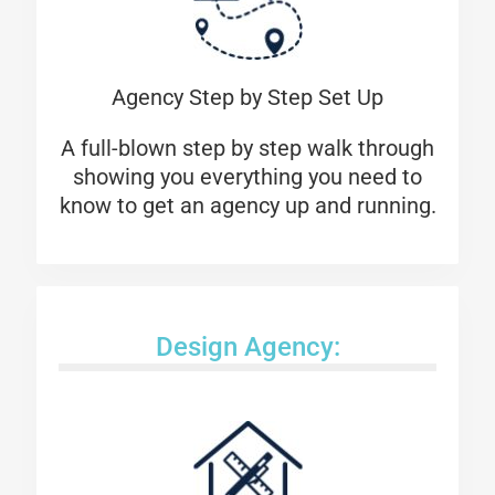
Agency Step by Step Set Up
A full-blown step by step walk through
showing you everything you need to
know to get an agency up and running.
Design Agency: