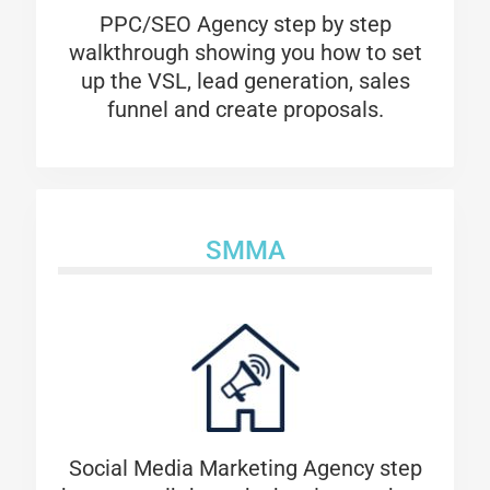
PPC/SEO Agency
step by step
walkthrough showing you how to set
up the VSL, lead generation, sales
funnel and create proposals.
SMMA
Social Media Marketing Agency step