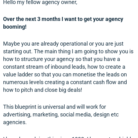
Hello my fellow agency owner,
Over the next 3 months I want to get your agency
booming!
Maybe you are already operational or you are just
starting out. The main thing I am going to show you is
how to structure your agency so that you have a
constant stream of inbound leads, how to create a
value ladder so that you can monetise the leads on
numerous levels creating a constant cash flow and
how to pitch and close big deals!
This blueprint is universal and will work for
advertising, marketing, social media, design etc
agencies.