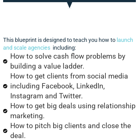
This blueprint is designed to teach you how to
launch
and scale agencies
including:
How to solve cash flow problems by
building a value ladder.
How to get clients from social media
including Facebook, LinkedIn,
Instagram and Twitter.
How to get big deals using relationship
marketing.
How to pitch big clients and close the
deal.