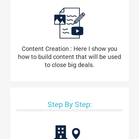
Content Creation : Here I show you
how to build content that will be used
to close big deals.
Step By Step: