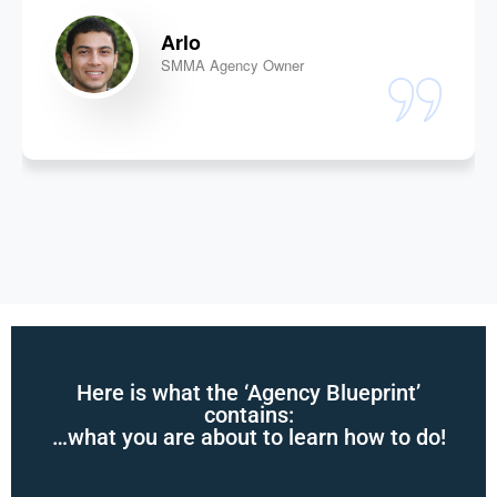
Arlo
SMMA Agency Owner
Here is what the ‘Agency Blueprint’
contains:
…what you are about to learn how to do!