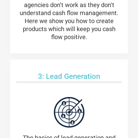
agencies don't work as they don't
understand cash flow management.
Here we show you how to create
products which will keep you cash
flow positive.
3: Lead Generation
The basics of lead generation and