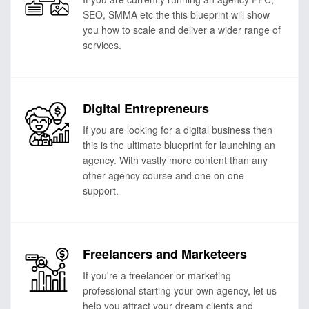
SEO, SMMA etc the this blueprint will show
you how to scale and deliver a wider range of
services.
Digital Entrepreneurs
If you are looking for a digital business then
this is the ultimate blueprint for launching an
agency. With vastly more content than any
other agency course and one on one
support.
Freelancers and Marketeers
If you're a freelancer or marketing
professional starting your own agency, let us
help you attract your dream clients and