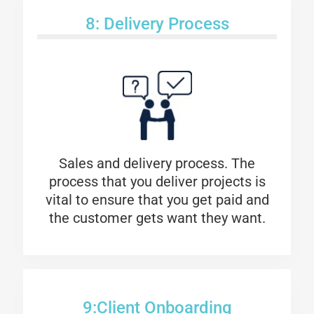
8: Delivery Process
Sales and delivery process. The
process that you deliver projects is
vital to ensure that you get paid and
the customer gets want they want.
9:Client Onboarding