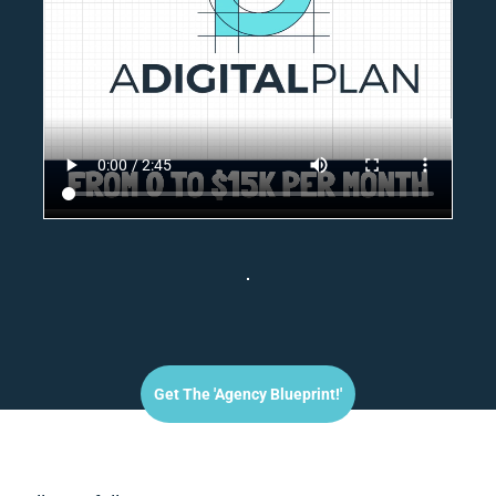
Get The 'agency Blueprint!'