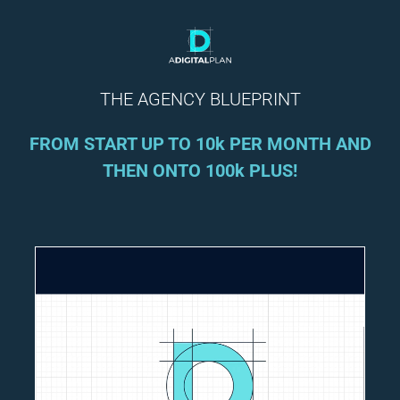
THE AGENCY BLUEPRINT
FROM START UP TO 10k PER MONTH AND
THEN ONTO 100k PLUS!