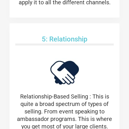
apply it to all the different channels.
5: Relationship
Relationship-Based Selling : This is
quite a broad spectrum of types of
selling. From event speaking to
ambassador programs. This is where
you get most of your large clients.