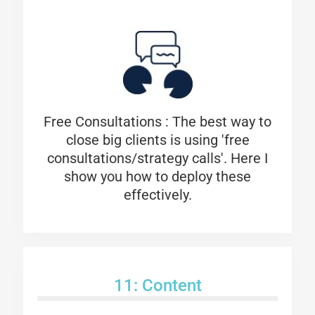
Free Consultations :
The best way to
close big clients is using 'free
consultations/strategy calls'. Here I
show you how to deploy these
effectively.
11: Content