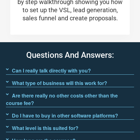
by step walkthrough showing you how
to set up the VSL, lead generation,
sales funnel and create proposals.
Questions And Answers:
Can I really talk directly with you?
What type of business will this work for?
Are there really no other costs other than the
course fee?
Do I have to buy in other software platforms?
What level is this suited for?