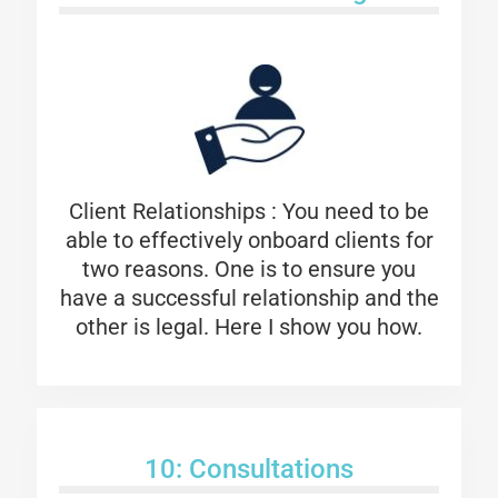
Client Relationships : You need to be
able to effectively onboard clients for
two reasons. One is to ensure you
have a successful relationship and the
other is legal. Here I show you how.
10: Consultations