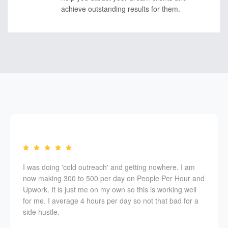
achieve outstanding results for them.
I was doing 'cold outreach' and getting nowhere. I am
now making 300 to 500 per day on People Per Hour and
Upwork. It is just me on my own so this is working well
for me. I average 4 hours per day so not that bad for a
side hustle.