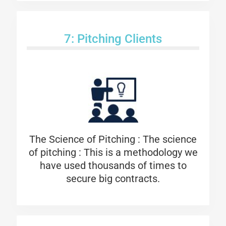
7: Pitching Clients
The Science of Pitching :
The science
of pitching : This is a methodology we
have used thousands of times to
secure big contracts.