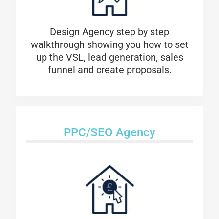
Design Agency step by step
walkthrough showing you how to set
up the VSL, lead generation, sales
funnel and create proposals.
PPC/SEO Agency