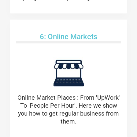
6: Online Markets
Online Market Places : From 'UpWork'
To 'People Per Hour'. Here we show
you how to get regular business from
them.