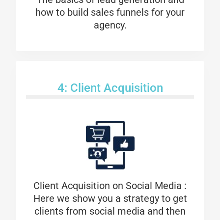
how to build sales funnels for your
agency.
4: Client Acquisition
Client Acquisition on Social Media :
Here we show you a strategy to get
clients from social media and then