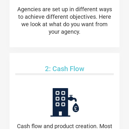
Agencies are set up in different ways
to achieve different objectives. Here
we look at what do you want from
your agency.
2: Cash Flow
Cash flow and product creation. Most