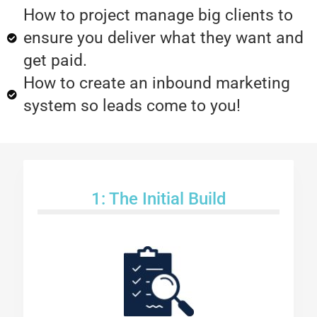
How to project manage big clients to
ensure you deliver what they want and
get paid.
How to create an inbound marketing
system so leads come to you!
1: The Initial Build