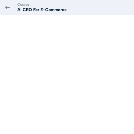
Course:
AI CRO For E-Commerce