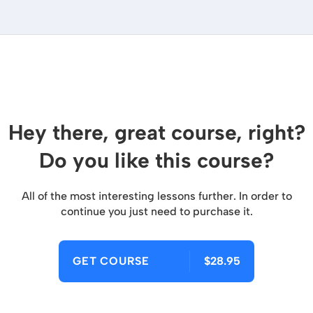
Hey there, great course, right?
Do you like this course?
All of the most interesting lessons further. In order to
continue you just need to purchase it.
GET COURSE
$28.95