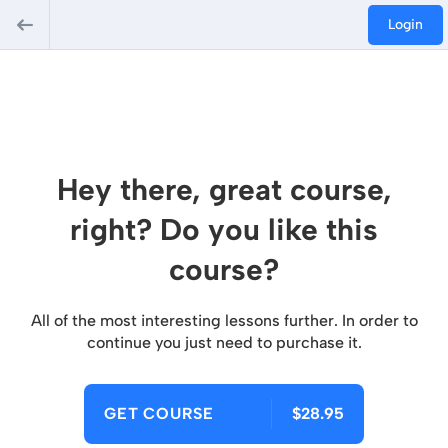
Login
Hey there, great course,
right? Do you like this
course?
All of the most interesting lessons further. In order to
continue you just need to purchase it.
GET COURSE
$28.95